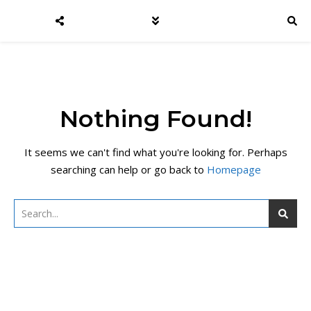
Nothing Found!
It seems we can't find what you're looking for. Perhaps
searching can help or go back to
Homepage