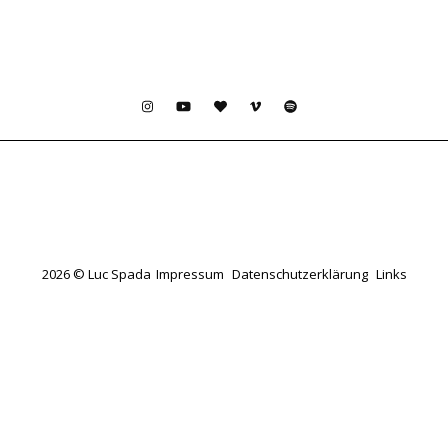
2026 © Luc Spada
Impressum
Datenschutzerklärung
Links