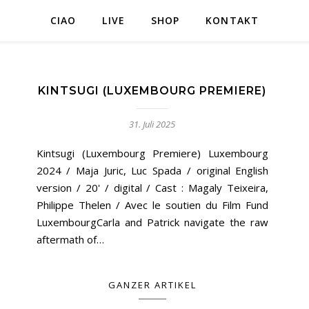
CIAO
LIVE
SHOP
KONTAKT
KINTSUGI (LUXEMBOURG PREMIERE)
31. Juli 2025
Kintsugi (Luxembourg Premiere) Luxembourg
2024 / Maja Juric, Luc Spada / original English
version / 20' / digital / Cast : Magaly Teixeira,
Philippe Thelen / Avec le soutien du Film Fund
LuxembourgCarla and Patrick navigate the raw
aftermath of…
GANZER ARTIKEL