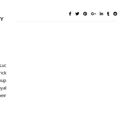
BY
Luc
ick
kup
yal
eir