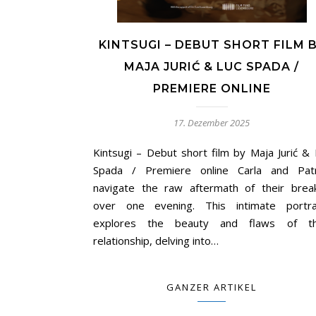
KINTSUGI – DEBUT SHORT FILM 
MAJA JURIĆ & LUC SPADA /
PREMIERE ONLINE
17. Dezember 2025
Kintsugi – Debut short film by Maja Jurić & 
Spada / Premiere online Carla and Patr
navigate the raw aftermath of their brea
over one evening. This intimate portra
explores the beauty and flaws of th
relationship, delving into…
GANZER ARTIKEL