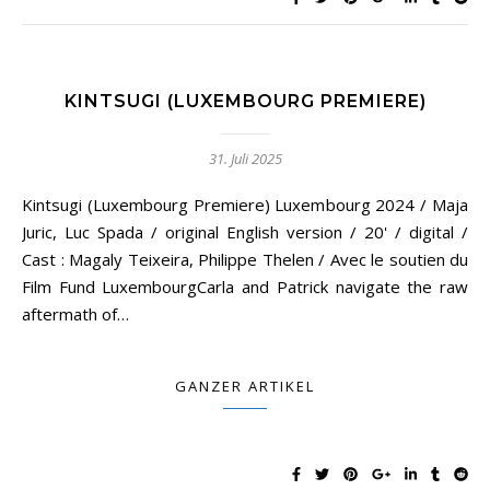
KINTSUGI (LUXEMBOURG PREMIERE)
31. Juli 2025
Kintsugi (Luxembourg Premiere) Luxembourg 2024 / Maja
Juric, Luc Spada / original English version / 20' / digital /
Cast : Magaly Teixeira, Philippe Thelen / Avec le soutien du
Film Fund LuxembourgCarla and Patrick navigate the raw
aftermath of…
GANZER ARTIKEL