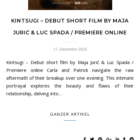
KINTSUGI – DEBUT SHORT FILM BY MAJA
JURIĆ & LUC SPADA / PREMIERE ONLINE
17. Dezember 2025
Kintsugi – Debut short film by Maja Jurić & Luc Spada /
Premiere online Carla and Patrick navigate the raw
aftermath of their breakup over one evening. This intimate
portrayal explores the beauty and flaws of their
relationship, delving into…
GANZER ARTIKEL