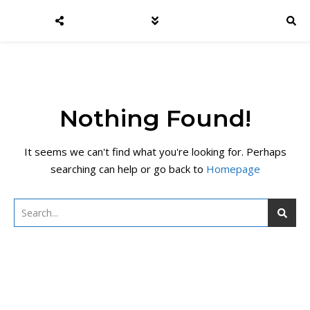
Nothing Found!
It seems we can't find what you're looking for. Perhaps
searching can help or go back to
Homepage