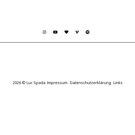
2026 © Luc Spada
Impressum
Datenschutzerklärung
Links