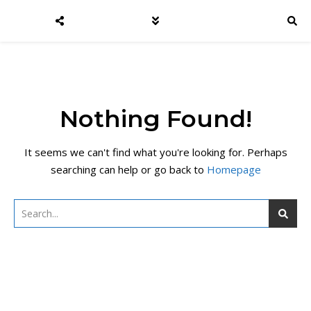
Nothing Found!
It seems we can't find what you're looking for. Perhaps
searching can help or go back to
Homepage