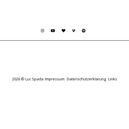
2026 © Luc Spada
Impressum
Datenschutzerklärung
Links